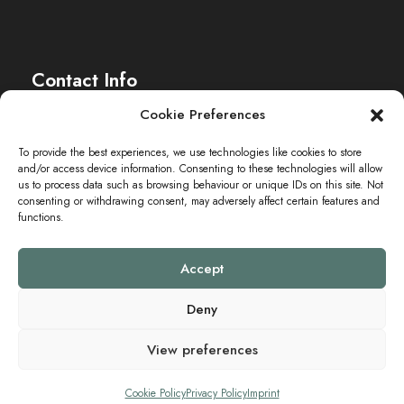
c
t
e
h
Contact Info
n
e
Cookie Preferences
-
u
The Sei-Ki Hub is operating internationally.
To provide the best experiences, we use technologies like cookies to store
N
and/or access device information. Consenting to these technologies will allow
n
Get in touch
us to process data such as browsing behaviour or unique IDs on this site. Not
a
consenting or withdrawing consent, may adversely affect certain features and
functions.
d
v
A
Accept
i
n
Deny
g
View preferences
s
a
Copyright ©2024 SEI-KI HUB. All Rights Reserved.
Cookie Policy
Privacy Policy
Imprint