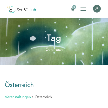
0
Tag
Österreich
Österreich
Veranstaltungen
Österreich