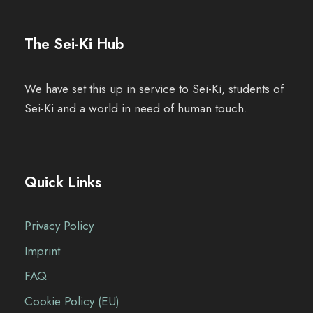
l
t
u
The Sei-Ki Hub
u
t
n
n
u
g
We have set this up in service to Sei-Ki, students of
g
Sei-Ki and a world in need of human touch.
n
e
A
g
n
n
Quick Links
e
s
n
Privacy Policy
i
S
Imprint
c
FAQ
u
h
Cookie Policy (EU)