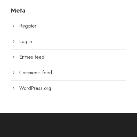
Meta
Register
Log in
Entries feed
Comments feed
WordPress.org