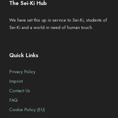
The Sei-Ki Hub
We have set this up in service to Sei-Ki, students of
Sei-Ki and a world in need of human touch.
Quick Links
Privacy Policy
Imprint
Contact Us
FAQ
Cookie Policy (EU)