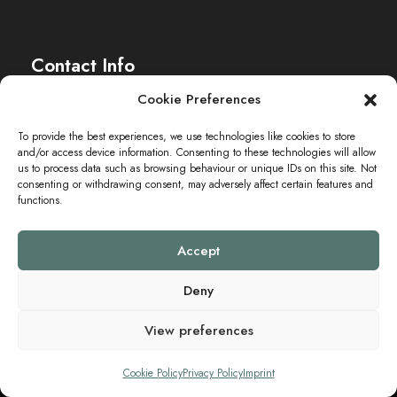
Contact Info
Cookie Preferences
The Sei-Ki Hub is operating internationally.
To provide the best experiences, we use technologies like cookies to store
and/or access device information. Consenting to these technologies will allow
Get in touch
us to process data such as browsing behaviour or unique IDs on this site. Not
consenting or withdrawing consent, may adversely affect certain features and
functions.
Accept
Deny
View preferences
Copyright ©2024 SEI-KI HUB. All Rights Reserved.
Cookie Policy
Privacy Policy
Imprint