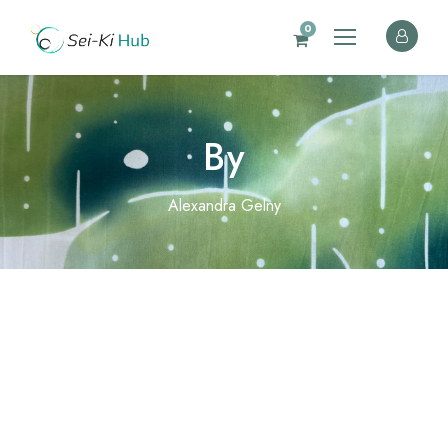
0
By
Alexandra Gelny