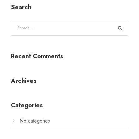
Search
Recent Comments
Archives
Categories
No categories