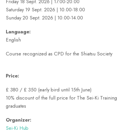
Friday 18 Sept. 2026 | 17.00-20.00
Saturday 19 Sept. 2026 | 10.00-18.00
Sunday 20 Sept. 2026 | 10.00-14.00
Language:
English
Course recognized as CPD for the Shiatsu Society
Price:
£ 380 / £ 350 (early bird until 15th June)
10% discount of the full price for The Sei-Ki Training
graduates
Organizer:
Sei-Ki Hub