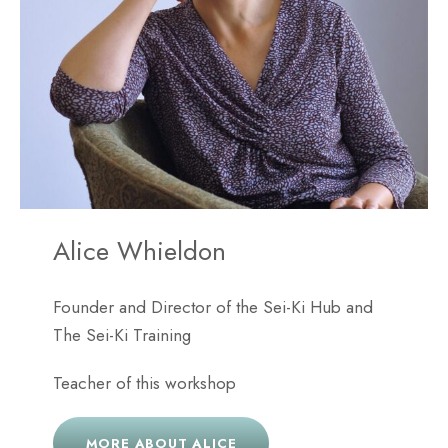
Alice Whieldon
Founder and Director of the Sei-Ki Hub and
The Sei-Ki Training
Teacher of this workshop
MORE ABOUT ALICE