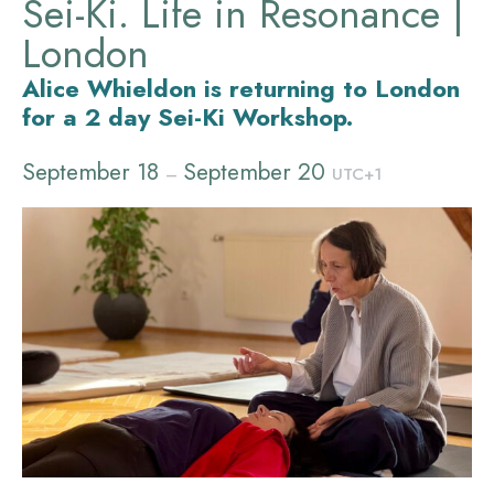
Sei-Ki. Life in Resonance |
London
Alice Whieldon is returning to London
for a 2 day Sei-Ki Workshop.
September 18
September 20
–
UTC+1