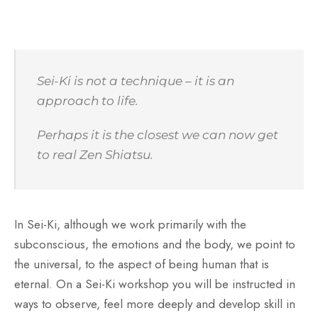
Sei-Ki is not a technique – it is an
approach to life.
Perhaps it is the closest we can now get
to real Zen Shiatsu.
In Sei-Ki, although we work primarily with the
subconscious, the emotions and the body, we point to
the universal, to the aspect of being human that is
eternal. On a Sei-Ki workshop you will be instructed in
ways to observe, feel more deeply and develop skill in