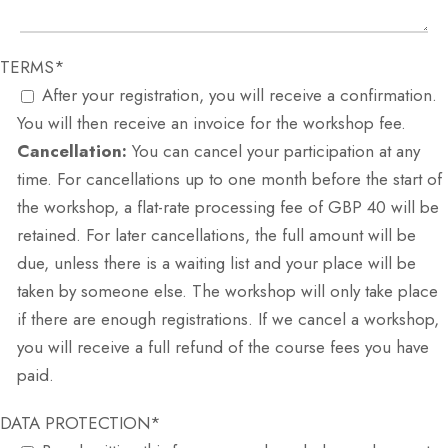
TERMS*
After your registration, you will receive a confirmation.
You will then receive an invoice for the workshop fee.
Cancellation:
You can cancel your participation at any
time. For cancellations up to one month before the start of
the workshop, a flat-rate processing fee of GBP 40 will be
retained. For later cancellations, the full amount will be
due, unless there is a waiting list and your place will be
taken by someone else. The workshop will only take place
if there are enough registrations. If we cancel a workshop,
you will receive a full refund of the course fees you have
paid.
DATA PROTECTION*