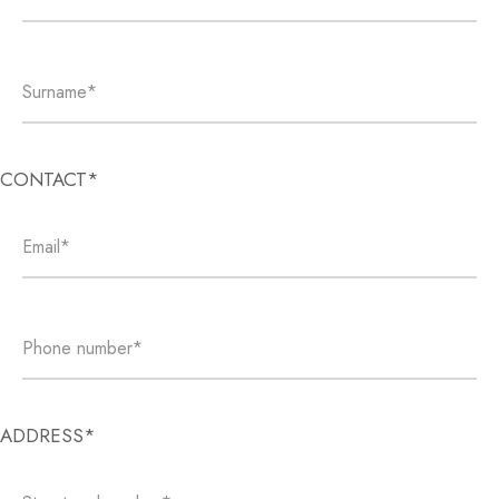
CONTACT*
ADDRESS*