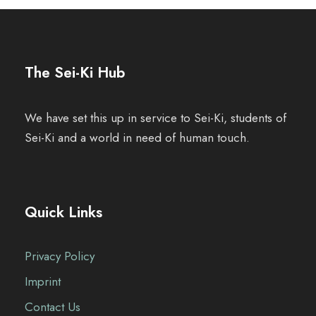
n
t
The Sei-Ki Hub
N
a
We have set this up in service to Sei-Ki, students of
Sei-Ki and a world in need of human touch.
v
i
g
Quick Links
a
Privacy Policy
t
Imprint
i
Contact Us