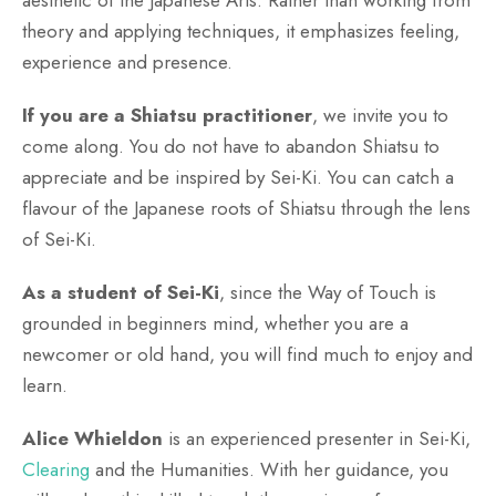
theory and applying techniques, it emphasizes feeling,
experience and presence.
If you are a Shiatsu practitioner
, we invite you to
come along. You do not have to abandon Shiatsu to
appreciate and be inspired by Sei-Ki. You can catch a
flavour of the Japanese roots of Shiatsu through the lens
of Sei-Ki.
As a student of Sei-Ki
, since the Way of Touch is
grounded in beginners mind, whether you are a
newcomer or old hand, you will find much to enjoy and
learn.
Alice Whieldon
is an experienced presenter in Sei-Ki,
Clearing
and the Humanities. With her guidance, you