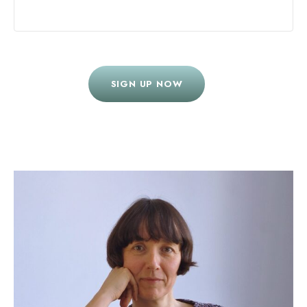
SIGN UP NOW