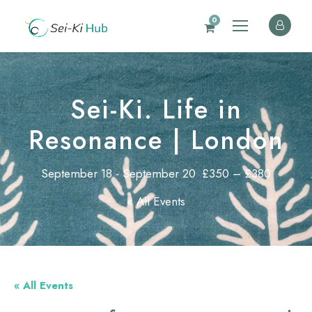
0
Sei-Ki. Life in
Resonance | London
September 18
-
September 20
£350 – £380
« All Events
« All Events