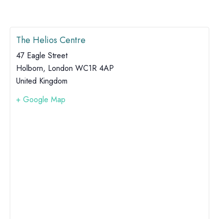
The Helios Centre
47 Eagle Street
Holborn
,
London
WC1R 4AP
United Kingdom
+ Google Map