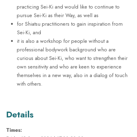
practicing Sei-Ki and would like to continue to
pursue Sei-Ki as their Way, as well as
for Shiatsu practitioners to gain inspiration from
Sei-Ki, and
it is also a workshop for people without a
professional bodywork background who are
curious about Sei-Ki, who want to strengthen their
own sensitivity and who are keen to experience
themselves in a new way, also in a dialog of touch
with others.
Details
Times: