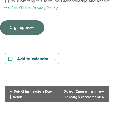
By submitting this form, you acknowledge and accept
the
Sei-Ki Hub Privacy Policy
.
Add to calendar
E
«
Sei-Ki Immersion Day
Doho. Emerging anew
| Wien
Through Movement
»
v
e