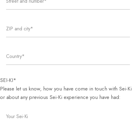
SEI-KI*
Please let us know, how you have come in touch with Sei-Ki
or about any previous Sei-Ki experience you have had: