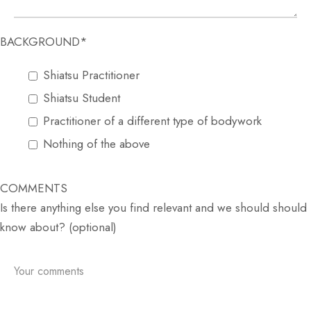
BACKGROUND*
Shiatsu Practitioner
Shiatsu Student
Practitioner of a different type of bodywork
Nothing of the above
COMMENTS
Is there anything else you find relevant and we should should
know about? (optional)