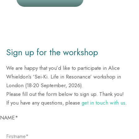
Sign up for the workshop
We are happy that you’d like to participate in Alice
Whieldon’s ‘Sei-Ki. Life in Resonance’ workshop in
London (18-20 September, 2026).
Please fill out the form below to sign up. Thank you!
If you have any questions, please
get in touch with us
.
Please leave this field empty.
NAME*