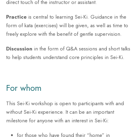
direct touch of the instructor or assistant.
Practice
is central to learning Sei-Ki. Guidance in the
form of kata (exercises) will be given, as well as time to
freely explore with the benefit of gentle supervision.
Discussion
in the form of Q&A sessions and short talks
to help students understand core principles in Sei-Ki.
For whom
This Sei-Ki workshop is open to participants with and
without Sei-Ki experience. It can be an important
milestone for anyone with an interest in Sei-Ki:
for those who have found their “home” in