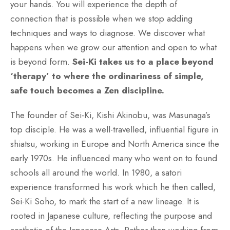
your hands. You will experience the depth of
connection that is possible when we stop adding
techniques and ways to diagnose. We discover what
happens when we grow our attention and open to what
is beyond form.
Sei-Ki takes us to a place beyond
‘therapy’ to where the ordinariness of simple,
safe touch becomes a Zen discipline.
The founder of Sei-Ki, Kishi Akinobu, was Masunaga’s
top disciple. He was a well-travelled, influential figure in
shiatsu, working in Europe and North America since the
early 1970s. He influenced many who went on to found
schools all around the world. In 1980, a satori
experience transformed his work which he then called,
Sei-Ki Soho, to mark the start of a new lineage. It is
rooted in Japanese culture, reflecting the purpose and
aesthetic of the Japanese Arts. Rather than working from