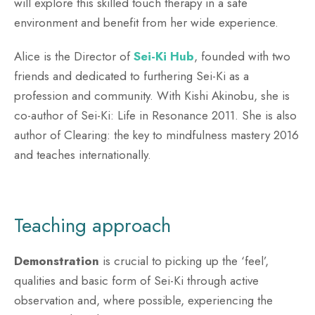
will explore this skilled touch therapy in a safe
environment and benefit from her wide experience.
Alice is the Director of
Sei-Ki Hub
, founded with two
friends and dedicated to furthering Sei-Ki as a
profession and community. With Kishi Akinobu, she is
co-author of Sei-Ki: Life in Resonance 2011. She is also
author of Clearing: the key to mindfulness mastery 2016
and teaches internationally.
Teaching approach
Demonstration
is crucial to picking up the ‘feel’,
qualities and basic form of Sei-Ki through active
observation and, where possible, experiencing the