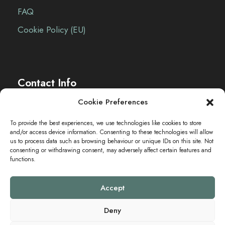
o
FAQ
n
Cookie Policy (EU)
Contact Info
Cookie Preferences
The Sei-Ki Hub is operating internationally.
To provide the best experiences, we use technologies like cookies to store
and/or access device information. Consenting to these technologies will allow
Get in touch
us to process data such as browsing behaviour or unique IDs on this site. Not
consenting or withdrawing consent, may adversely affect certain features and
functions.
Accept
Deny