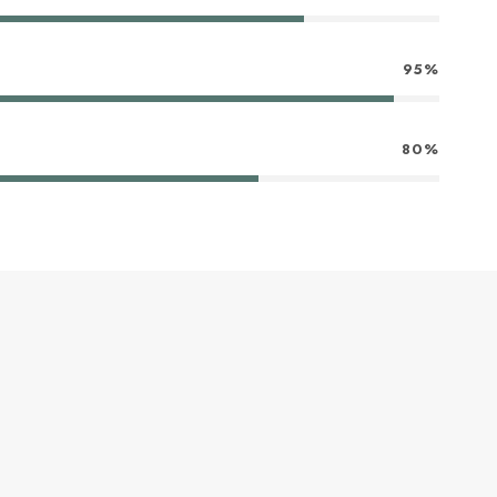
95%
80%