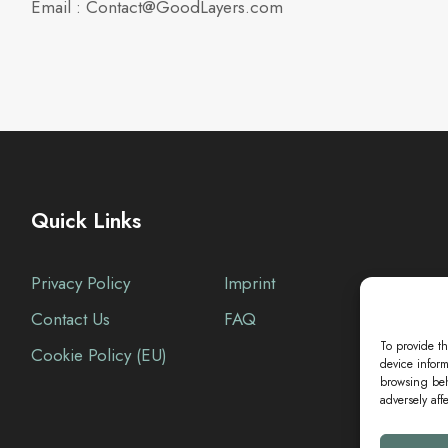
Email : Contact@GoodLayers.com
Quick Links
Privacy Policy
Imprint
Contact Us
FAQ
To provide th
Cookie Policy (EU)
device inform
browsing beh
adversely aff