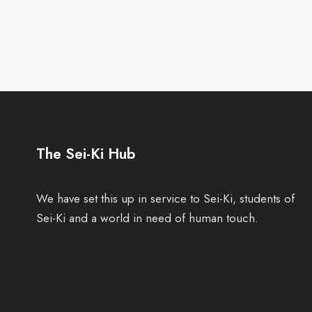
The Sei-Ki Hub
We have set this up in service to Sei-Ki, students of
Sei-Ki and a world in need of human touch.