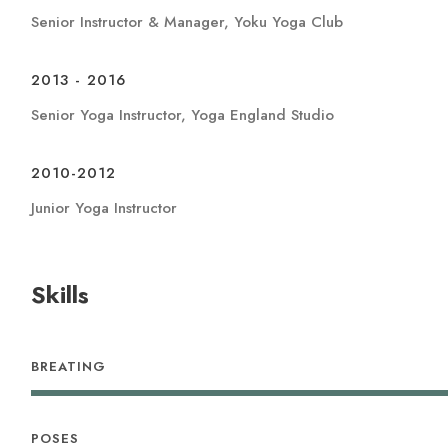
Senior Instructor & Manager, Yoku Yoga Club
2013 - 2016
Senior Yoga Instructor, Yoga England Studio
2010-2012
Junior Yoga Instructor
Skills
BREATING
POSES