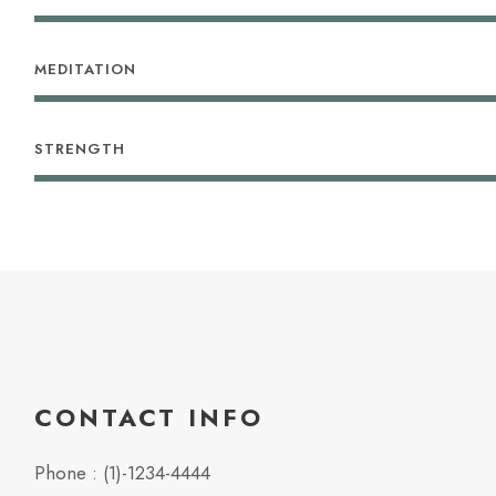
MEDITATION
STRENGTH
CONTACT INFO
Phone : (1)-1234-4444