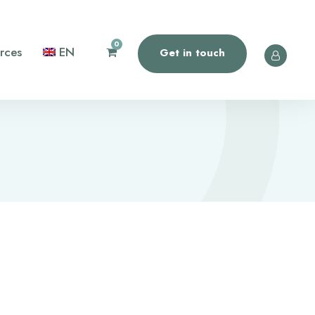
0
rces
EN
Get in touch