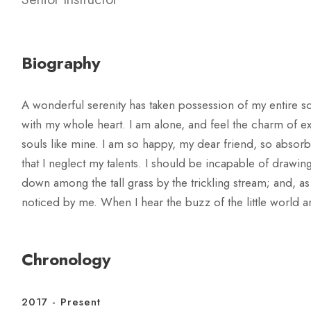
Biography
A wonderful serenity has taken possession of my entire so
with my whole heart. I am alone, and feel the charm of exi
souls like mine. I am so happy, my dear friend, so absorb
that I neglect my talents. I should be incapable of drawin
down among the tall grass by the trickling stream; and, as
noticed by me. When I hear the buzz of the little world a
Chronology
2017 - Present