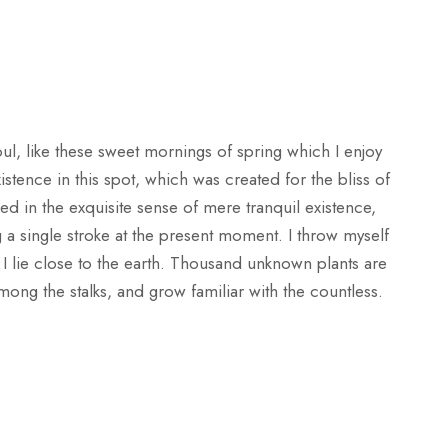
ul, like these sweet mornings of spring which I enjoy
stence in this spot, which was created for the bliss of
ed in the exquisite sense of mere tranquil existence,
g a single stroke at the present moment. I throw myself
 I lie close to the earth. Thousand unknown plants are
mong the stalks, and grow familiar with the countless.