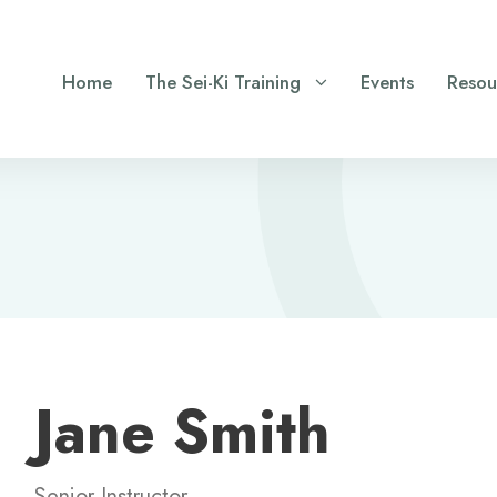
Home
The Sei-Ki Training
Events
Resou
Jane Smith
Senior Instructor