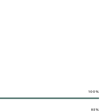
100%
85%