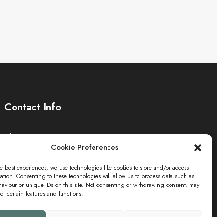
Contact Info
The Sei-Ki Hub is operating internationally.
Cookie Preferences
Get in touch
e best experiences, we use technologies like cookies to store and/or access
ation. Consenting to these technologies will allow us to process data such as
aviour or unique IDs on this site. Not consenting or withdrawing consent, may
ect certain features and functions.