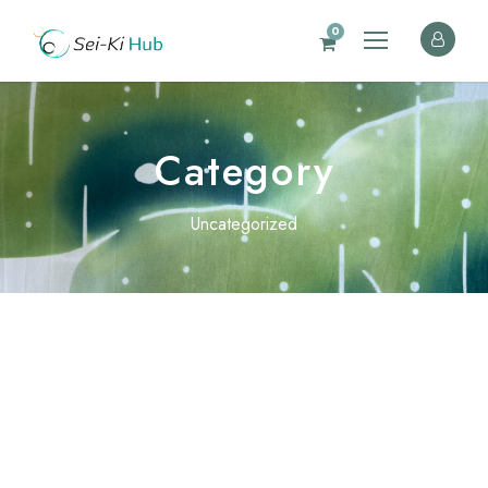
0
Category
Uncategorized