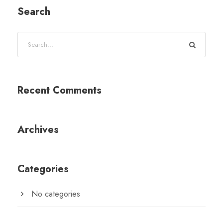
Search
Recent Comments
Archives
Categories
No categories