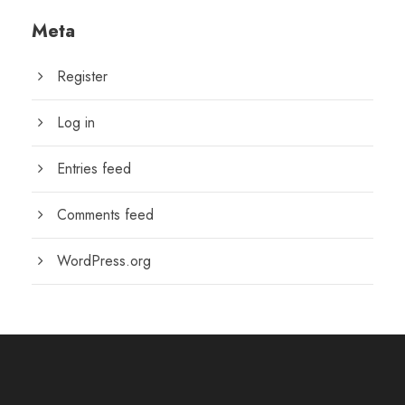
Meta
Register
Log in
Entries feed
Comments feed
WordPress.org