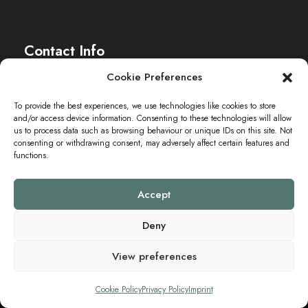
Contact Info
Cookie Preferences
The Sei-Ki Hub is operating internationally.
To provide the best experiences, we use technologies like cookies to store
and/or access device information. Consenting to these technologies will allow
Get in touch
us to process data such as browsing behaviour or unique IDs on this site. Not
consenting or withdrawing consent, may adversely affect certain features and
functions.
Accept
Deny
View preferences
Copyright ©2024 SEI-KI HUB. All Rights Reserved.
Cookie Policy
Privacy Policy
Imprint