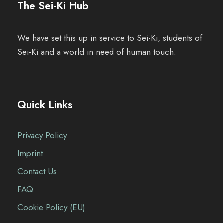
The Sei-Ki Hub
We have set this up in service to Sei-Ki, students of
Sei-Ki and a world in need of human touch.
Quick Links
Privacy Policy
Imprint
Contact Us
FAQ
Cookie Policy (EU)