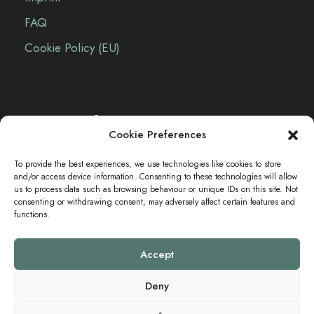
FAQ
Cookie Policy (EU)
Contact Info
Cookie Preferences
The Sei-Ki Hub is operating internationally.
To provide the best experiences, we use technologies like cookies to store
and/or access device information. Consenting to these technologies will allow
us to process data such as browsing behaviour or unique IDs on this site. Not
consenting or withdrawing consent, may adversely affect certain features and
Get in touch
functions.
Accept
Deny