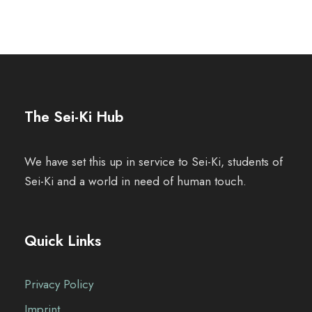
The Sei-Ki Hub
We have set this up in service to Sei-Ki, students of
Sei-Ki and a world in need of human touch.
Quick Links
Privacy Policy
Imprint