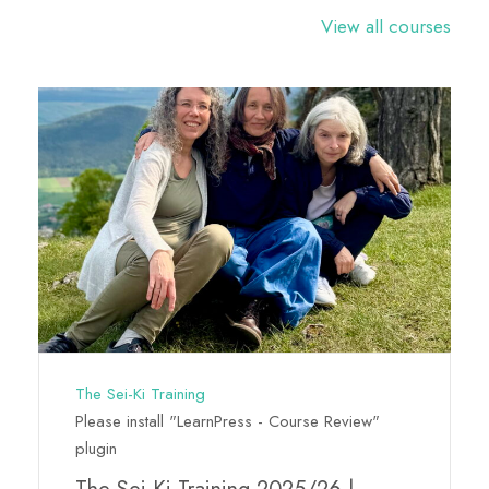
View all courses
The Sei-Ki Training
Please install "LearnPress - Course Review"
plugin