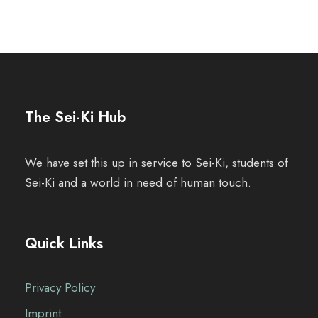
The Sei-Ki Hub
We have set this up in service to Sei-Ki, students of
Sei-Ki and a world in need of human touch.
Quick Links
Privacy Policy
Imprint