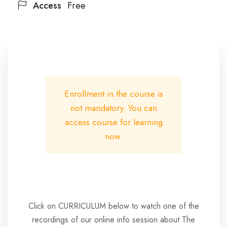
Access
Free
Enrollment in the course is
not mandatory. You can
access course for learning
now.
Click on CURRICULUM below to watch one of the
recordings of our online info session about The