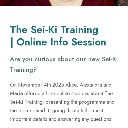
The Sei-Ki Training
| Online Info Session
Are you curious about our new Sei-Ki
Training?
On November 4th 2025 Alice, Alexandra and
Maria offered a free online sessions about The
Sei-Ki Training: presenting the programme and
the idea behind it, going through the most
important details and answering any questions.