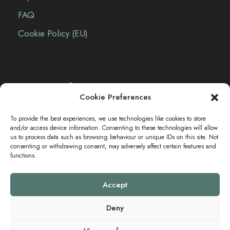
FAQ
Cookie Policy (EU)
Contact Info
Cookie Preferences
The Sei-Ki Hub is operating internationally.
To provide the best experiences, we use technologies like cookies to store
and/or access device information. Consenting to these technologies will allow
us to process data such as browsing behaviour or unique IDs on this site. Not
consenting or withdrawing consent, may adversely affect certain features and
Get in touch
functions.
Accept
Deny