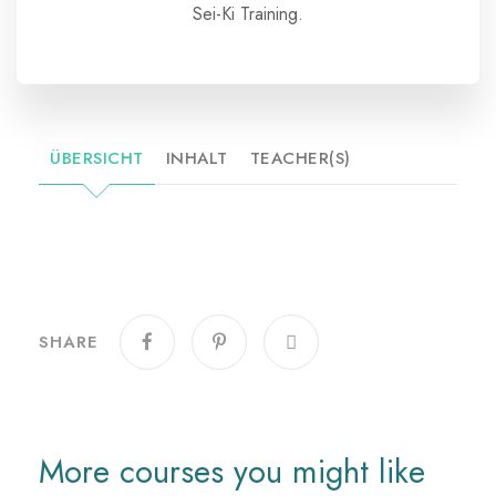
Sei-Ki Training.
ÜBERSICHT
INHALT
TEACHER(S)
SHARE
More courses you might like