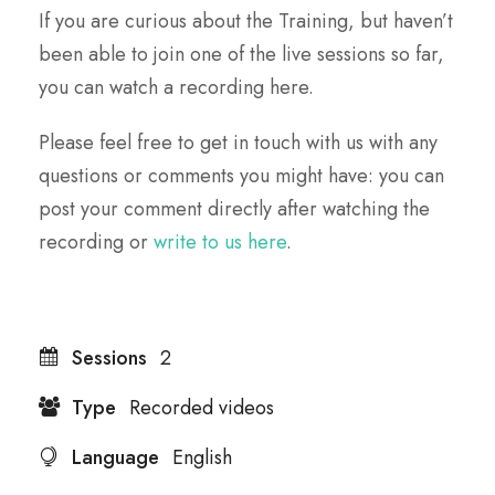
If you are curious about the Training, but haven’t
been able to join one of the live sessions so far,
you can watch a recording here.
Please feel free to get in touch with us with any
questions or comments you might have: you can
post your comment directly after watching the
recording or
write to us here
.
Sessions
2
Type
Recorded videos
Language
English