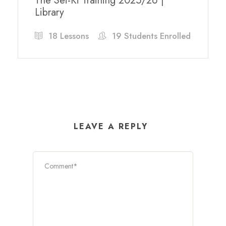
The Sei-Ki Training 2025/26 |
Library
18 Lessons
19 Students Enrolled
LEAVE A REPLY