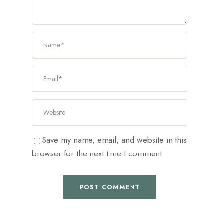
Save my name, email, and website in this
browser for the next time I comment.