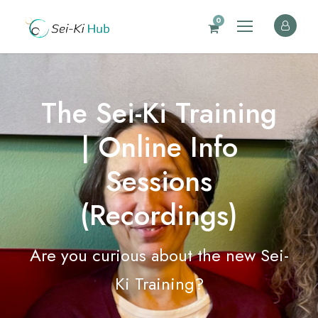
0
The Sei-Ki Training
| Online Info
Sessions
(Recordings)
Are you curious about the new Sei-
Ki Training?