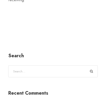
Search
Recent Comments