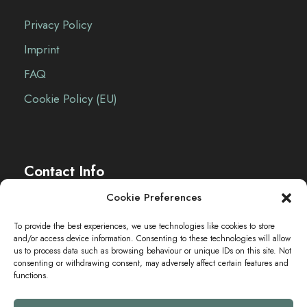
Privacy Policy
Imprint
FAQ
Cookie Policy (EU)
Contact Info
Cookie Preferences
The Sei-Ki Hub is operating internationally.
To provide the best experiences, we use technologies like cookies to store
and/or access device information. Consenting to these technologies will allow
Get in touch
us to process data such as browsing behaviour or unique IDs on this site. Not
consenting or withdrawing consent, may adversely affect certain features and
functions.