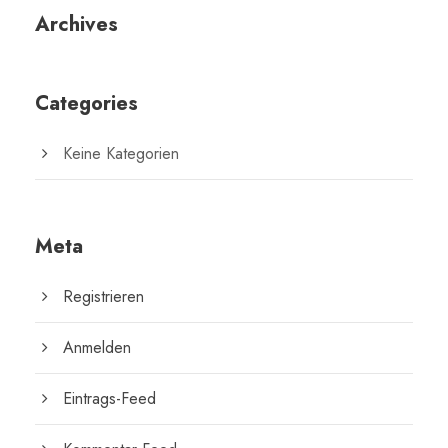
Archives
Categories
Keine Kategorien
Meta
Registrieren
Anmelden
Eintrags-Feed