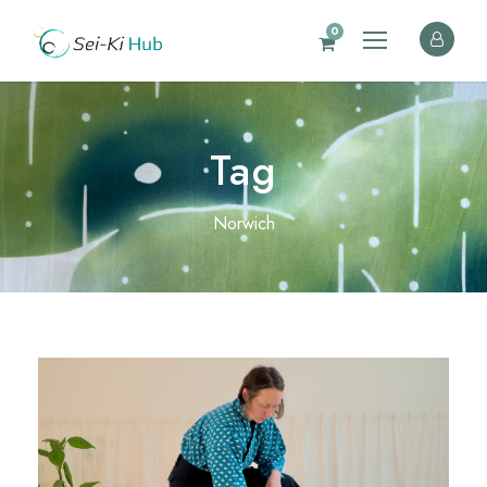
0
Tag
Norwich