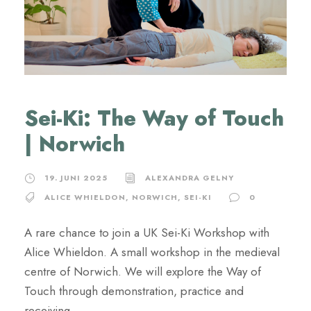
Sei-Ki: The Way of Touch
| Norwich
19. JUNI 2025
ALEXANDRA GELNY
ALICE WHIELDON
,
NORWICH
,
SEI-KI
0
A rare chance to join a UK Sei-Ki Workshop with
Alice Whieldon. A small workshop in the medieval
centre of Norwich. We will explore the Way of
Touch through demonstration, practice and
receiving.