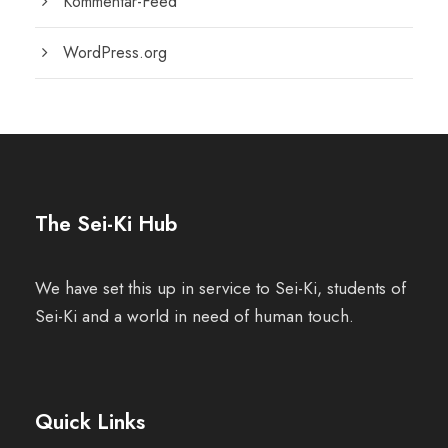
Kommentar-Feed
WordPress.org
The Sei-Ki Hub
We have set this up in service to Sei-Ki, students of
Sei-Ki and a world in need of human touch.
Quick Links