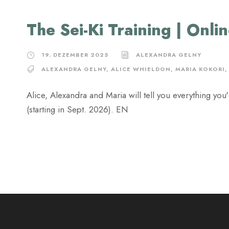
The Sei-Ki Training | Onli
19. DEZEMBER 2025
ALEXANDRA GELNY
ALEXANDRA GELNY
,
ALICE WHIELDON
,
MARIA KOKORI
,
Alice, Alexandra and Maria will tell you everything yo
(starting in Sept. 2026). EN