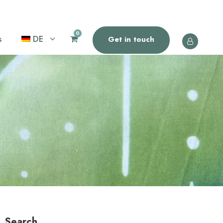
0
s
DE
Get in touch
Search