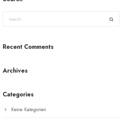
Recent Comments
Archives
Categories
Keine Kategorien