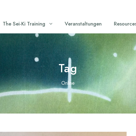
The Sei-Ki Training
Veranstaltungen
Resource
Tag
Online