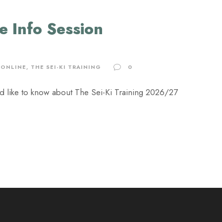
ne Info Session
ONLINE
,
THE SEI-KI TRAINING
0
u'd like to know about The Sei-Ki Training 2026/27