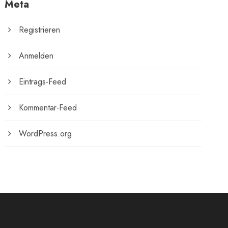
Meta
Registrieren
Anmelden
Eintrags-Feed
Kommentar-Feed
WordPress.org